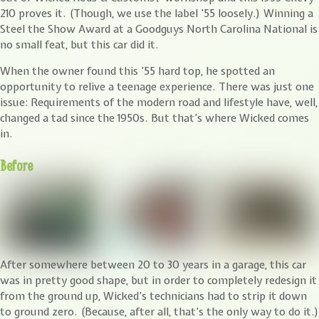
210 proves it. (Though, we use the label ’55 loosely.) Winning a
Steel the Show Award at a Goodguys North Carolina National is
no small feat, but this car did it.
When the owner found this ’55 hard top, he spotted an
opportunity to relive a teenage experience. There was just one
issue: Requirements of the modern road and lifestyle have, well,
changed a tad since the 1950s. But that’s where Wicked comes
in.
Before
After somewhere between 20 to 30 years in a garage, this car
was in pretty good shape, but in order to completely redesign it
from the ground up, Wicked’s technicians had to strip it down
to ground zero. (Because, after all, that’s the only way to do it.)