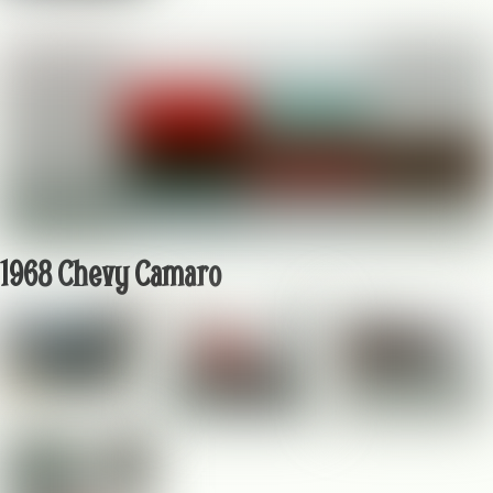
1968 Chevy Camaro