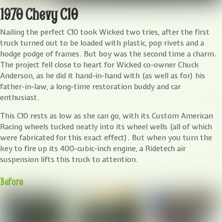
1970 Chevy C10
N
ailing the perfect C10 took Wicked two tries, after the first
truck turned out to be loaded with plastic, pop rivets and a
hodge podge of frames. But boy was the second time a charm.
The project fell close to heart for Wicked co-owner Chuck
Anderson, as he did it hand-in-hand with (as well as for) his
father-in-law, a long-time restoration buddy and car
enthusiast.
This C10 rests as low as she can go, with its Custom American
Racing wheels tucked neatly into its wheel wells (all of which
were fabricated for this exact effect). But when you turn the
key to fire up its 400-cubic-inch engine, a Ridetech air
suspension lifts this truck to attention.
Before