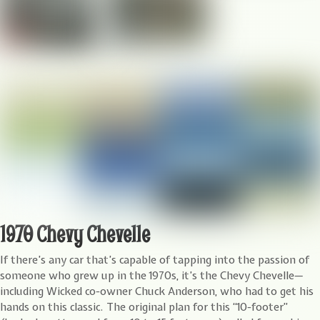
1970 Chevy Chevelle
I
f there’s any car that’s capable of tapping into the passion of
someone who grew up in the 1970s, it’s the Chevy Chevelle—
including Wicked co-owner Chuck Anderson, who had to get his
hands on this classic. The original plan for this “10-footer”