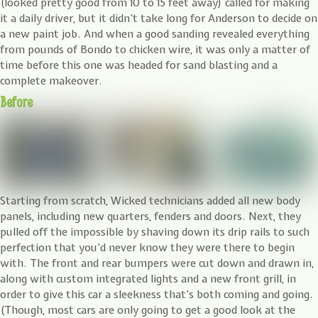
(looked pretty good from 10 to 15 feet away) called for making
it a daily driver, but it didn’t take long for Anderson to decide on
a new paint job. And when a good sanding revealed everything
from pounds of Bondo to chicken wire, it was only a matter of
time before this one was headed for sand blasting and a
complete makeover.
Before
Starting from scratch, Wicked technicians added all new body
panels, including new quarters, fenders and doors. Next, they
pulled off the impossible by shaving down its drip rails to such
perfection that you’d never know they were there to begin
with. The front and rear bumpers were cut down and drawn in,
along with custom integrated lights and a new front grill, in
order to give this car a sleekness that’s both coming and going.
(Though, most cars are only going to get a good look at the