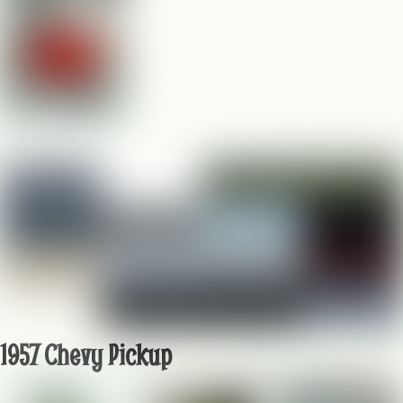
1957 Chevy Pickup