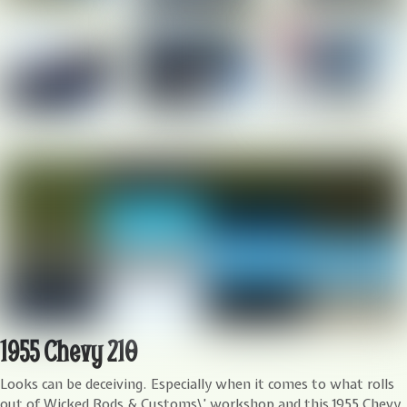
1955 Chevy 210
L
ooks can be deceiving. Especially when it comes to what rolls
out of Wicked Rods & Customs\’ workshop and this 1955 Chevy