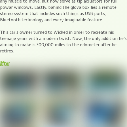
any muscle to move, but now serve as tip actuators for full
power windows. Lastly, behind the glove box lies a remote
stereo system that includes such things as USB ports,
Bluetooth technology and every imaginable feature.
This car’s owner turned to Wicked in order to recreate his
teenage years with a modern twist. Now, the only addition he’s
aiming to make is 300,000 miles to the odometer after he
retires.
After