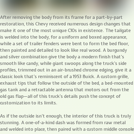
After removing the body from its frame for a part-by-part
restoration, this Chevy received numerous design changes that
make it one of the most unique C10s in existence. The tailgate
is welded into the body, for a uniform and boxed appearance,
while a set of trailer fenders were bent to form the bed floor,
then painted and detailed to look like real wood. A burgundy
and silver combination give the body a modern finish that’s
smooth like candy, while giant swoops along the truck’s side
profiles, trimmed out in an air-brushed chrome edging, give it a
classic look that’s reminiscent of a 1953 Buick. A custom grille,
exhaust tips that follow the outside of the bed, a bed-mounted
gas tank and a retractable antenna that motors out from the
old gas flap—all of this truck’s details push the concept of
customization to its limits.
As if the outside isn’t enough, the interior of this truck is truly
stunning. A one-of-a-kind dash was formed from raw metal
and welded into place, then paired with a custom middle console