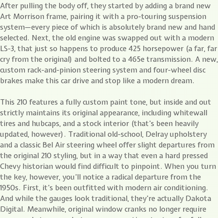
After pulling the body off, they started by adding a brand new
Art Morrison frame, pairing it with a pro-touring suspension
system—every piece of which is absolutely brand new and hand
selected. Next, the old engine was swapped out with a modern
LS-3, that just so happens to produce 425 horsepower (a far, far
cry from the original) and bolted to a 465e transmission. A new,
custom rack-and-pinion steering system and four-wheel disc
brakes make this car drive and stop like a modern dream.
This 210 features a fully custom paint tone, but inside and out
strictly maintains its original appearance, including whitewall
tires and hubcaps, and a stock interior (that’s been heavily
updated, however). Traditional old-school, Delray upholstery
and a classic Bel Air steering wheel offer slight departures from
the original 210 styling, but in a way that even a hard pressed
Chevy historian would find difficult to pinpoint. When you turn
the key, however, you’ll notice a radical departure from the
1950s. First, it’s been outfitted with modern air conditioning.
And while the gauges look traditional, they’re actually Dakota
Digital. Meanwhile, original window cranks no longer require