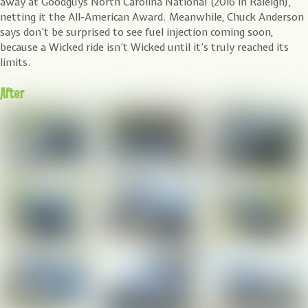
away at Goodguys North Carolina National (2016 in Raleigh),
netting it the All-American Award. Meanwhile, Chuck Anderson
says don’t be surprised to see fuel injection coming soon,
because a Wicked ride isn’t Wicked until it’s truly reached its
limits.
After