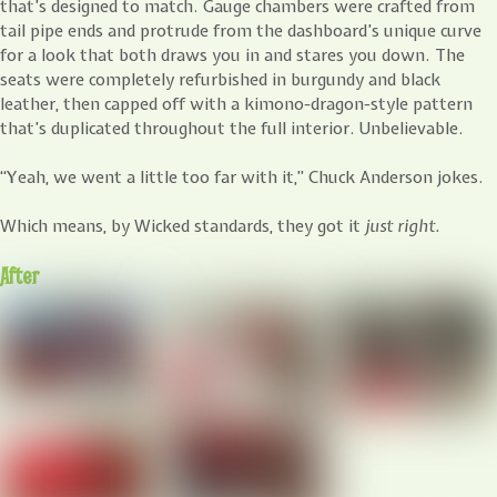
that’s designed to match. Gauge chambers were crafted from
tail pipe ends and protrude from the dashboard’s unique curve
for a look that both draws you in and stares you down. The
seats were completely refurbished in burgundy and black
leather, then capped off with a kimono-dragon-style pattern
that’s duplicated throughout the full interior. Unbelievable.
“Yeah, we went a little too far with it,” Chuck Anderson jokes.
Which means, by Wicked standards, they got it
just right.
After