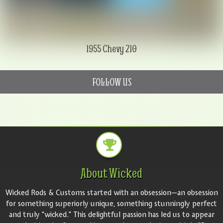
1955 Chevy 210
FOLLOW US
About Wicked
Wicked Rods & Customs started with an obsession—an obsession
for something superiorly unique, something stunningly perfect
and truly “wicked.” This delightful passion has led us to appear