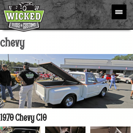
chevy
1970 Chevy C10