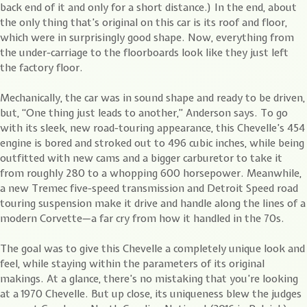
back end of it and only for a short distance.) In the end, about
the only thing that’s original on this car is its roof and floor,
which were in surprisingly good shape. Now, everything from
the under-carriage to the floorboards look like they just left
the factory floor.
Mechanically, the car was in sound shape and ready to be driven,
but, “One thing just leads to another,” Anderson says. To go
with its sleek, new road-touring appearance, this Chevelle’s 454
engine is bored and stroked out to 496 cubic inches, while being
outfitted with new cams and a bigger carburetor to take it
from roughly 280 to a whopping 600 horsepower. Meanwhile,
a new Tremec five-speed transmission and Detroit Speed road
touring suspension make it drive and handle along the lines of a
modern Corvette—a far cry from how it handled in the 70s.
The goal was to give this Chevelle a completely unique look and
feel, while staying within the parameters of its original
makings. At a glance, there’s no mistaking that you’re looking
at a 1970 Chevelle. But up close, its uniqueness blew the judges