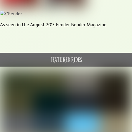
As seen in the August 2013 Fender Bender Magazine
FEATURED RIDES