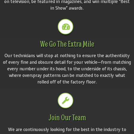
on television, be featured in magazines, and win multiple "Best
in Show" awards.
We Go The Extra Mile
Our technicians will stop at nothing to ensure the authenticity
of every fine and obscure detail for your vehicle—from matching
every number under its hood, to the underside of its chassis,
where overspray patterns can be matched to exactly what
rolled off of the factory floor.
Join Our Team
We are continuously looking for the best in the industry to